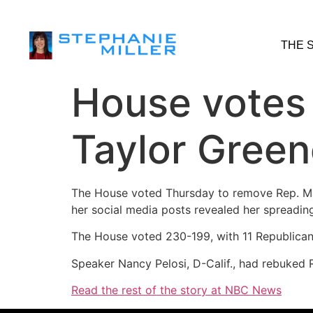
THE 
House votes
Taylor Gree
The House voted Thursday to remove Rep. Ma
her social media posts revealed her spreadin
The House voted 230-199, with 11 Republican
Speaker Nancy Pelosi, D-Calif., had rebuked 
Read the rest of the story at NBC News