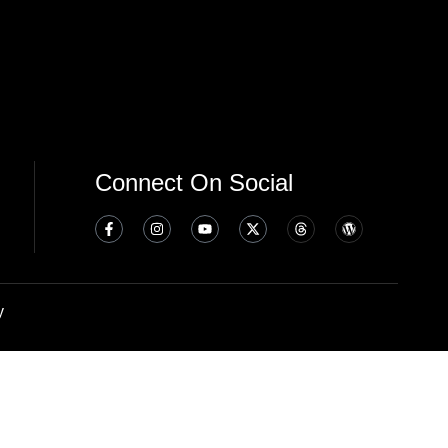
Connect On Social
y