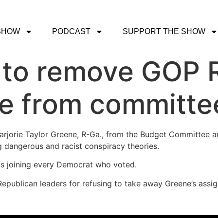
SHOW
PODCAST
SUPPORT THE SHOW
 to remove GOP R
ne from committe
rjorie Taylor Greene, R-Ga., from the Budget Committee a
g dangerous and racist conspiracy theories.
s joining every Democrat who voted.
Republican leaders for refusing to take away Greene’s assi