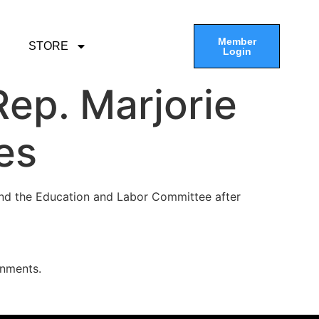
Member
STORE
Login
ep. Marjorie
es
nd the Education and Labor Committee after
gnments.