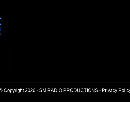
© Copyright 2026 - SM RADIO PRODUCTIONS -
Privacy Polic