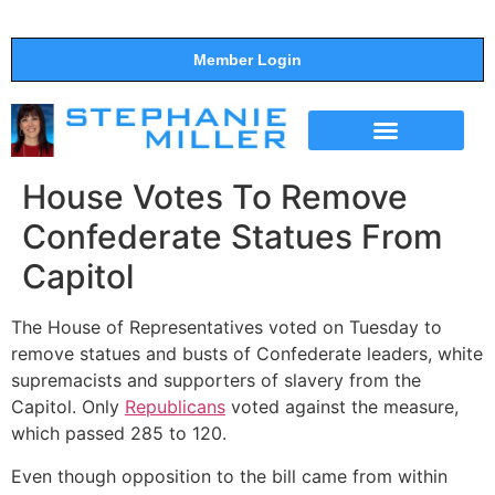
Member Login
THE SHOW
SUPPORT THE SHOW
House Votes To Remove
Confederate Statues From
Capitol
The House of Representatives voted on Tuesday to
remove statues and busts of Confederate leaders, white
supremacists and supporters of slavery from the
Capitol. Only
Republicans
voted against the measure,
which passed 285 to 120.
Even though opposition to the bill came from within