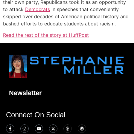
their own party, Republicans took it as an opportunity
to attack
Democrats
in speeches that conveniently
skipped over decades of American political history and
bashed efforts to educate students about racism.
Read the rest of the story at HuffPost
Newsletter
Connect On Social