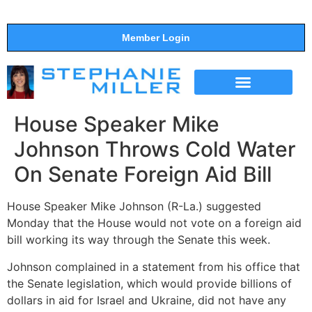
Member Login
THE SHOW
SUPPORT THE SHOW
House Speaker Mike
Johnson Throws Cold Water
On Senate Foreign Aid Bill
House Speaker Mike Johnson (R-La.) suggested
Monday that the House would not vote on a foreign aid
bill working its way through the Senate this week.
Johnson complained in a statement from his office that
the Senate legislation, which would provide billions of
dollars in aid for Israel and Ukraine, did not have any