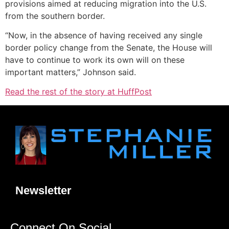
provisions aimed at reducing migration into the U.S.
from the southern border.
“Now, in the absence of having received any single
border policy change from the Senate, the House will
have to continue to work its own will on these
important matters,” Johnson said.
Read the rest of the story at HuffPost
Newsletter
Connect On Social