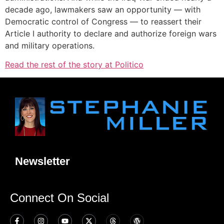
decade ago, lawmakers saw an opportunity — with
Democratic control of Congress — to reassert their
Article I authority to declare and authorize foreign wars
and military operations.
Read the rest of the story at Politico
Newsletter
Connect On Social