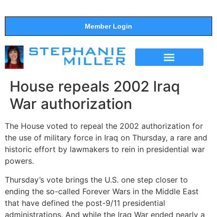
Member Login
THE SHOW
SUPPORT THE SHOW
House repeals 2002 Iraq
War authorization
The House voted to repeal the 2002 authorization for
the use of military force in Iraq on Thursday, a rare and
historic effort by lawmakers to rein in presidential war
powers.
Thursday’s vote brings the U.S. one step closer to
ending the so-called Forever Wars in the Middle East
that have defined the post-9/11 presidential
administrations. And while the Iraq War ended nearly a