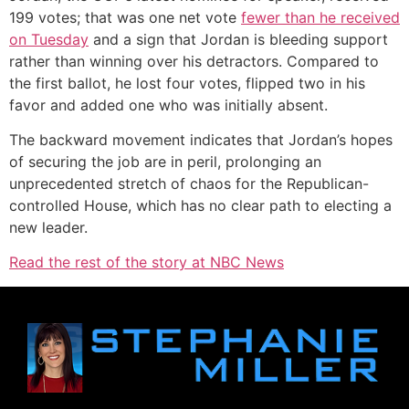
199 votes; that was one net vote
fewer than he received
on Tuesday
and a sign that Jordan is bleeding support
rather than winning over his detractors. Compared to
the first ballot, he lost four votes, flipped two in his
favor and added one who was initially absent.
The backward movement indicates that Jordan’s hopes
of securing the job are in peril, prolonging an
unprecedented stretch of chaos for the Republican-
controlled House, which has no clear path to electing a
new leader.
Read the rest of the story at NBC News