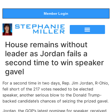
Member Login
THE SHOW
SUPPORT THE SHOW
House remains without
leader as Jordan fails a
second time to win speaker
gavel
For a second time in two days, Rep. Jim Jordan, R-Ohio,
fell short of the 217 votes needed to be elected
speaker, another serious blow to the Donald Trump-
backed candidate’s chances of seizing the prized gavel.
Jordan, the GOP’s latest nominee for speaker, received