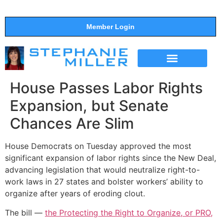
Member Login
THE SHOW
SUPPORT THE SHOW
House Passes Labor Rights
Expansion, but Senate
Chances Are Slim
House Democrats on Tuesday approved the most
significant expansion of labor rights since the New Deal,
advancing legislation that would neutralize right-to-
work laws in 27 states and bolster workers’ ability to
organize after years of eroding clout.
The bill —
the Protecting the Right to Organize, or PRO,