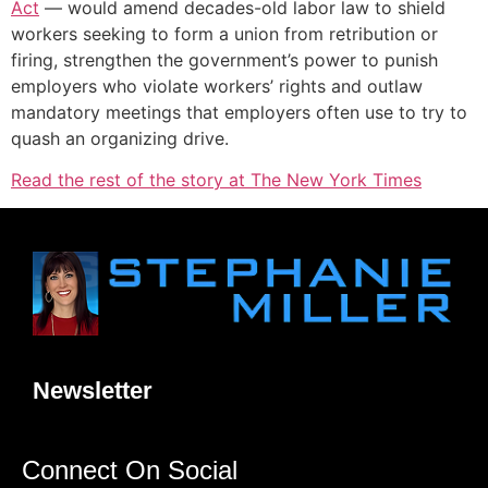
Act
— would amend decades-old labor law to shield
workers seeking to form a union from retribution or
firing, strengthen the government’s power to punish
employers who violate workers’ rights and outlaw
mandatory meetings that employers often use to try to
quash an organizing drive.
Read the rest of the story at The New York Times
Newsletter
Connect On Social