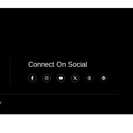
Connect On Social
y