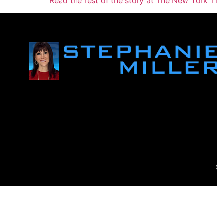
Read the rest of the story at The New York T