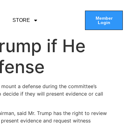
Member
STORE
Login
rump if He
fense
 mount a defense during the committee’s
 decide if they will present evidence or call
irman, said Mr. Trump has the right to review
d present evidence and request witness