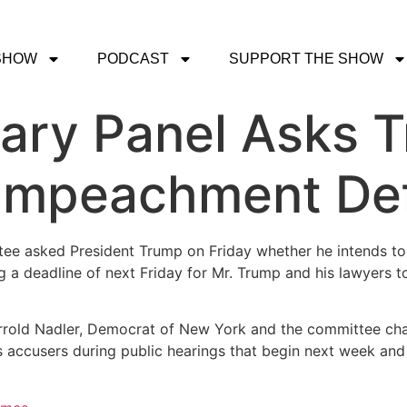
SHOW
PODCAST
SUPPORT THE SHOW
ary Panel Asks T
t Impeachment De
ee asked President Trump on Friday whether he intends to
 a deadline of next Friday for Mr. Trump and his lawyers to
Jerrold Nadler, Democrat of New York and the committee cha
is accusers during public hearings that begin next week an