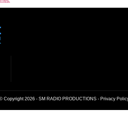
imes.
© Copyright 2026 - SM RADIO PRODUCTIONS -
Privacy Polic