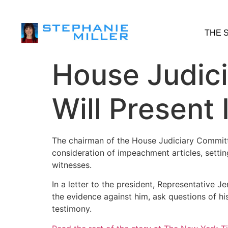
THE 
House Judici
Will Presen
The chairman of the House Judiciary Committ
consideration of impeachment articles, setting
witnesses.
In a letter to the president, Representative 
the evidence against him, ask questions of h
testimony.