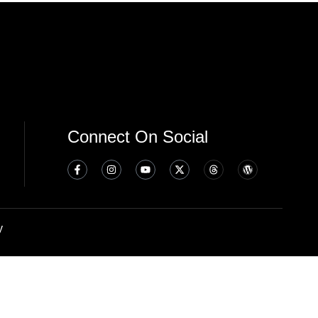
Connect On Social
y