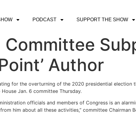
SHOW
PODCAST
SUPPORT THE SHOW
6 Committee Sub
oint’ Author
ing for the overturning of the 2020 presidential election 
he House Jan. 6 committee Thursday.
nistration officials and members of Congress is an alarmin
 from him about all these activities,” committee Chairman 