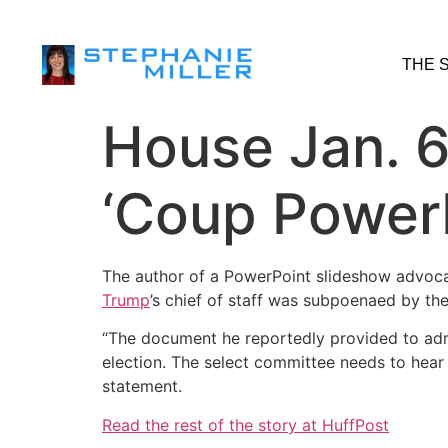
THE 
House Jan. 
‘Coup PowerP
The author of a PowerPoint slideshow advocat
Trump
’s chief of staff was subpoenaed by t
“The document he reportedly provided to admi
election. The select committee needs to hear
statement.
Read the rest of the story at HuffPost