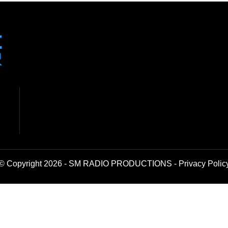
© Copyright 2026 - SM RADIO PRODUCTIONS -
Privacy Polic