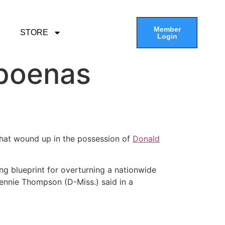
Member
STORE
Login
poenas
that wound up in the possession of
Donald
g blueprint for overturning a nationwide
Bennie Thompson (D-Miss.) said in a