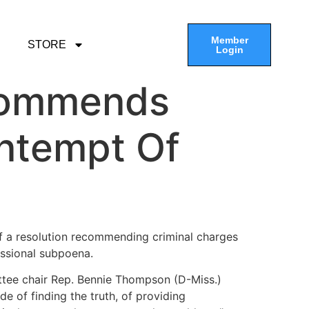
Member
STORE
Login
ecommends
ntempt Of
of a resolution recommending criminal charges
essional subpoena.
mittee chair Rep. Bennie Thompson (D-Miss.)
e of finding the truth, of providing