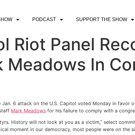
SHOW
PODCAST
SUPPORT THE SHOW
ol Riot Panel R
k Meadows In Co
 Jan. 6 attack on the U.S. Capitol voted Monday in favor 
staff
Mark Meadows
for his failure to comply with a congr
tyrs. History will not look at you as a victim,” select com
ritical moment in our democracy, most people were on the sid