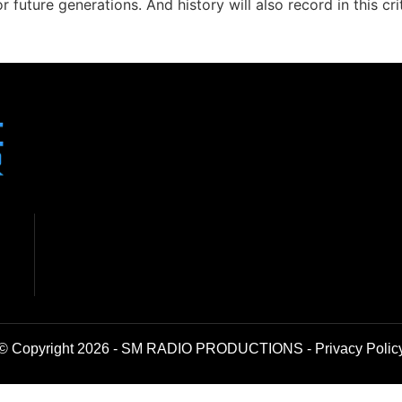
r future generations. And history will also record in this 
© Copyright 2026 - SM RADIO PRODUCTIONS -
Privacy Polic