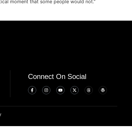
critical moment that some people would not.”
Connect On Social
y