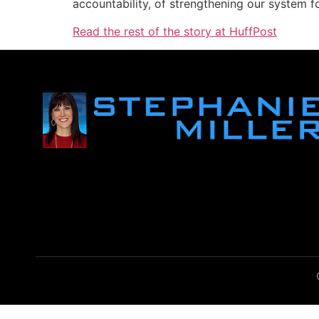
accountability, of strengthening our system fo
Read the rest of the story at HuffPost