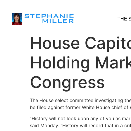
THE 
House Capit
Holding Mar
Congress
The House select committee investigating the
be filed against former White House chief of 
“History will not look upon any of you as mar
said Monday. “History will record that in a c