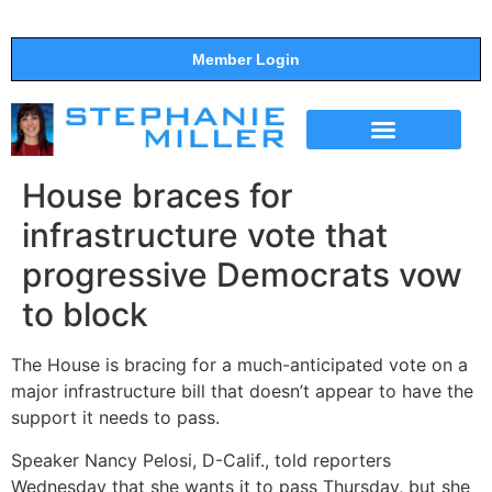
Member Login
THE SHOW
SUPPORT THE SHOW
House braces for
infrastructure vote that
progressive Democrats vow
to block
The House is bracing for a much-anticipated vote on a
major infrastructure bill that doesn’t appear to have the
support it needs to pass.
Speaker Nancy Pelosi, D-Calif., told reporters
Wednesday that she wants it to pass Thursday, but she