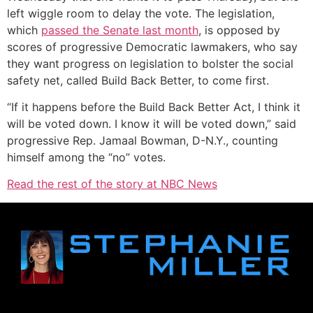
left wiggle room to delay the vote. The legislation,
which
passed the Senate last month
, is opposed by
scores of progressive Democratic lawmakers, who say
they want progress on legislation to bolster the social
safety net, called Build Back Better, to come first.
“If it happens before the Build Back Better Act, I think it
will be voted down. I know it will be voted down,” said
progressive Rep. Jamaal Bowman, D-N.Y., counting
himself among the “no” votes.
Read the rest of the story at NBC News