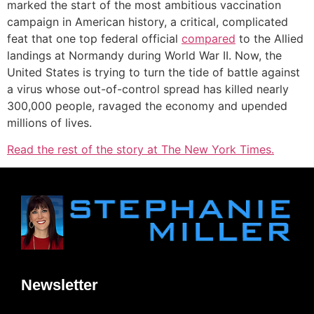
marked the start of the most ambitious vaccination
campaign in American history, a critical, complicated
feat that one top federal official
compared
to the Allied
landings at Normandy during World War II. Now, the
United States is trying to turn the tide of battle against
a virus whose out-of-control spread has killed nearly
300,000 people, ravaged the economy and upended
millions of lives.
Read the rest of the story at The New York Times.
Newsletter