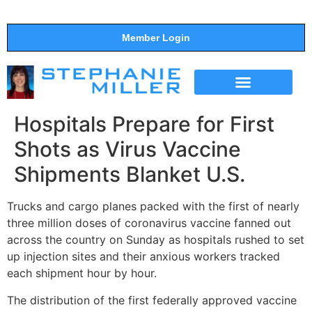
Member Login
THE SHOW
SUPPORT THE SHOW
Hospitals Prepare for First
Shots as Virus Vaccine
Shipments Blanket U.S.
Trucks and cargo planes packed with the first of nearly
three million doses of coronavirus vaccine fanned out
across the country on Sunday as hospitals rushed to set
up injection sites and their anxious workers tracked
each shipment hour by hour.
The distribution of the first federally approved vaccine