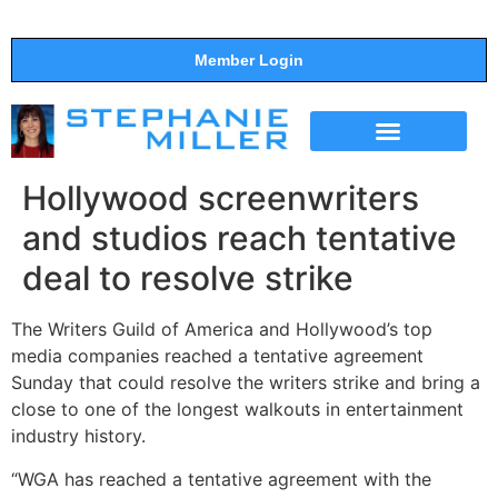
Member Login
THE SHOW
SUPPORT THE SHOW
Hollywood screenwriters
and studios reach tentative
deal to resolve strike
The Writers Guild of America and Hollywood’s top
media companies reached a tentative agreement
Sunday that could resolve the writers strike and bring a
close to one of the longest walkouts in entertainment
industry history.
“WGA has reached a tentative agreement with the