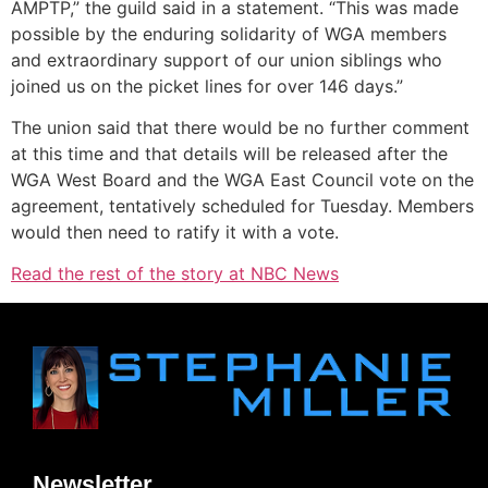
AMPTP,” the guild said in a statement. “This was made
possible by the enduring solidarity of WGA members
and extraordinary support of our union siblings who
joined us on the picket lines for over 146 days.”
The union said that there would be no further comment
at this time and that details will be released after the
WGA West Board and the WGA East Council vote on the
agreement, tentatively scheduled for Tuesday. Members
would then need to ratify it with a vote.
Read the rest of the story at NBC News
Newsletter