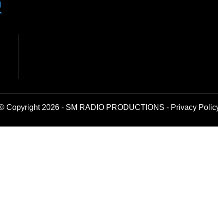
© Copyright 2026 - SM RADIO PRODUCTIONS -
Privacy Polic