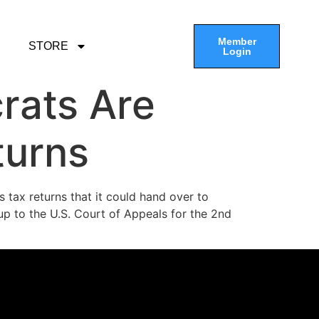
Member
STORE
Login
rats Are
turns
’s tax returns that it could hand over to
p to the U.S. Court of Appeals for the 2nd