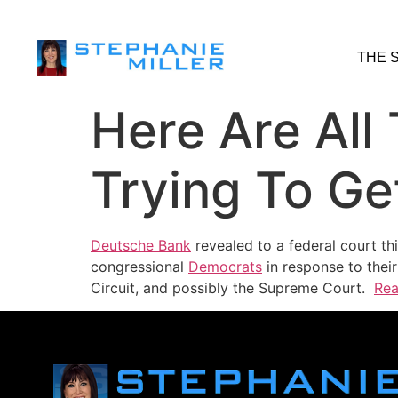
THE 
Here Are Al
Trying To Ge
Deutsche Bank
revealed to a federal court th
congressional
Democrats
in response to thei
Circuit, and possibly the Supreme Court.
Rea