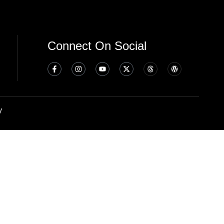
Connect On Social
y