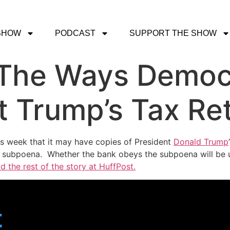
SHOW
PODCAST
SUPPORT THE SHOW
l The Ways Democ
t Trump’s Tax Re
is week that it may have copies of President
Donald Trump
r subpoena. Whether the bank obeys the subpoena will be u
d the rest of the story at HuffPost.