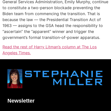
General Services Administration, Emily Murphy, continue
to constitute a two-person blockade preventing the
Biden team from commencing the transition. That is
because the law — the Presidential Transition Act of
1963 — assigns to the GSA head the responsibility to
“ascertain” the “apparent” winner and trigger the
government’s formal transition-of-power apparatus.
Read the rest of Harry Litman’s column at The Los
Angeles Times.
Newsletter