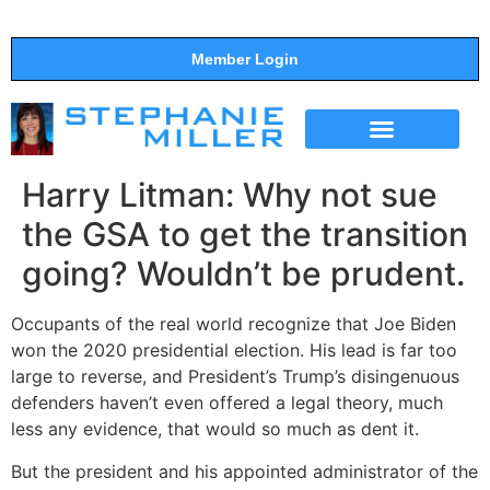
Member Login
THE SHOW
SUPPORT THE SHOW
Harry Litman: Why not sue
the GSA to get the transition
going? Wouldn’t be prudent.
Occupants of the real world recognize that Joe Biden
won the 2020 presidential election. His lead is far too
large to reverse, and President’s Trump’s disingenuous
defenders haven’t even offered a legal theory, much
less any evidence, that would so much as dent it.
But the president and his appointed administrator of the