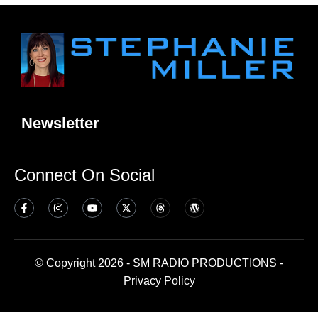
Newsletter
Connect On Social
© Copyright 2026 - SM RADIO PRODUCTIONS -
Privacy Policy