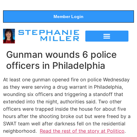
Member Login
THE SHOW
SUPPORT THE SHOW
Gunman wounds 6 police
officers in Philadelphia
At least one gunman opened fire on police Wednesday
as they were serving a drug warrant in Philadelphia,
wounding six officers and triggering a standoff that
extended into the night, authorities said. Two other
officers were trapped inside the house for about five
hours after the shooting broke out but were freed by a
SWAT team well after darkness fell on the residential
neighborhood.
Read the rest of the story at Politico
.