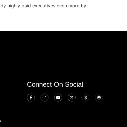
eady highly paid executives even more by
Connect On Social
y