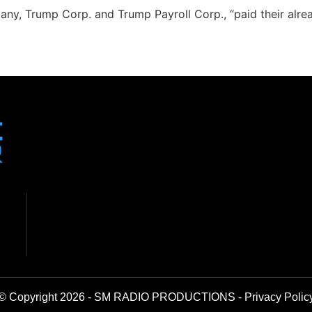
any, Trump Corp. and Trump Payroll Corp., “paid their alr
© Copyright 2026 - SM RADIO PRODUCTIONS -
Privacy Polic