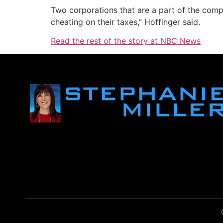
Two corporations that are a part of the comp
cheating on their taxes,” Hoffinger said.
Read the rest of the story at NBC News