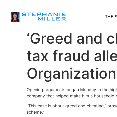
THE 
‘Greed and c
tax fraud al
Organization
Opening arguments began Monday in the high
company that helped make him a household 
“This case is about greed and cheating,” pros
scheme.”