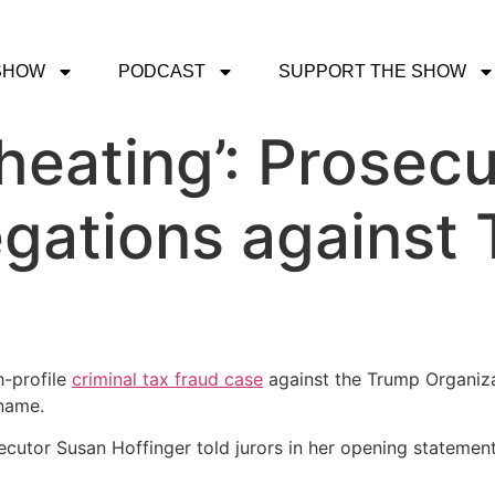
SHOW
PODCAST
SUPPORT THE SHOW
heating’: Prosecu
legations against
-profile
criminal tax fraud case
against the Trump Organizat
name.
ecutor Susan Hoffinger told jurors in her opening statemen