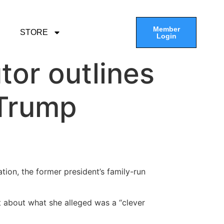
Member
STORE
Login
tor outlines
 Trump
ion, the former president’s family-run
t about what she alleged was a “clever