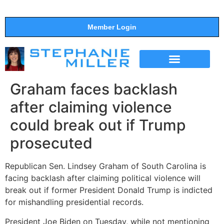
Member Login
THE SHOW
SUPPORT THE SHOW
Graham faces backlash
after claiming violence
could break out if Trump
prosecuted
Republican Sen. Lindsey Graham of South Carolina is
facing backlash after claiming political violence will
break out if former President Donald Trump is indicted
for mishandling presidential records.
President Joe Biden on Tuesday, while not mentioning