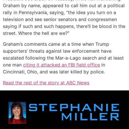
Graham by name, appeared to call him out at a political
rally in Pennsylvania, saying, “the idea you turn on a
television and see senior senators and congressmen
saying if such and such happens, there’ll be blood in the
street. Where the hell are we?”
Graham’s comments came at a time when Trump
supporters’ threats against law enforcement have
escalated following the Mar-a-Lago search and at least
one man
citing it attacked an FBI field office
in
Cincinnati, Ohio, and was later killed by police.
Read the rest of the story at ABC News