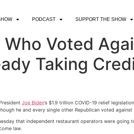
SHOW
PODCAST
SUPPORT THE SHOW
 Who Voted Agai
eady Taking Credit
President
Joe Biden
’s $1.9 trillion COVID-19 relief legislat
though he and every single other Republican voted against 
sday that independent restaurant operators were going to g
become law.