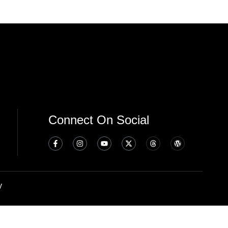
Connect On Social
y