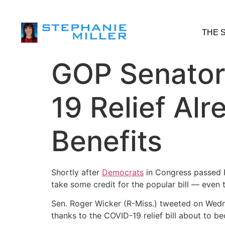
THE 
GOP Senator
19 Relief Alr
Benefits
Shortly after
Democrats
in Congress passed 
take some credit for the popular bill ― even 
Sen. Roger Wicker (R-Miss.) tweeted on Wedne
thanks to the COVID-19 relief bill about to 