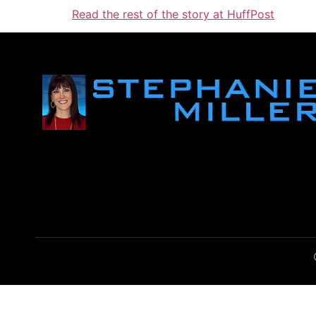
Read the rest of the story at HuffPost