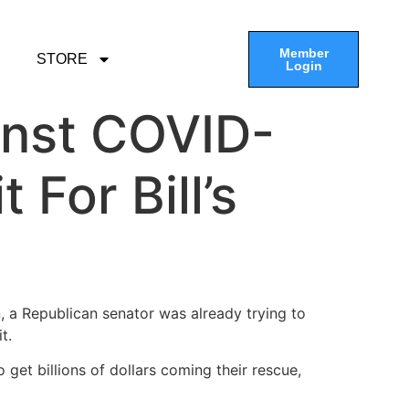
Member
STORE
Login
nst COVID-
 For Bill’s
ion, a Republican senator was already trying to
it.
et billions of dollars coming their rescue,