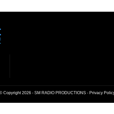
© Copyright 2026 - SM RADIO PRODUCTIONS -
Privacy Polic