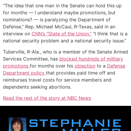
“The idea that one man in the Senate can hold this up
for months — I understand maybe promotions, but
nominations? — is paralyzing the Department of
Defense,” Rep. Michael McCaul, R-Texas, said in an
interview on
CNN’s “State of the Union.”
“I think that is a
national security problem and a national security issue.”
Tuberville, R-Ala., who is a member of the Senate Armed
Services Committee, has
blocked hundreds of military
promotions
for months over his
objection
to a
Defense
Department policy
that provides paid time off and
reimburses travel costs for service members and
dependents seeking abortions.
Read the rest of the story at NBC News