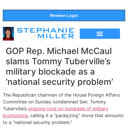
Member Login
THE SHOW
SUPPORT THE SHOW
GOP Rep. Michael McCaul
slams Tommy Tuberville’s
military blockade as a
‘national security problem’
The Republican chairman of the House Foreign Affairs
Committee on Sunday condemned Sen. Tommy
Tuberville’s
ongoing hold on hundreds of military
promotions
, calling it a “paralyzing” move that amounts
to a “national security problem.”