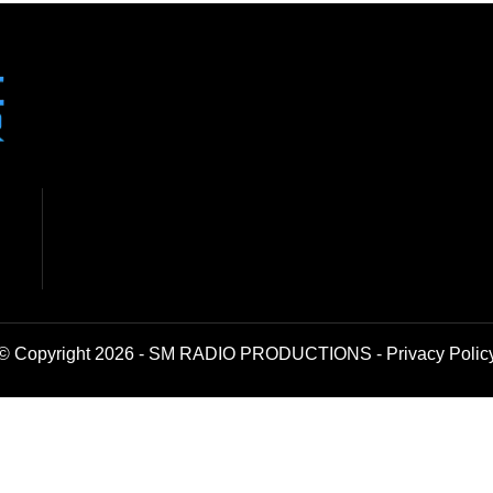
© Copyright 2026 - SM RADIO PRODUCTIONS -
Privacy Polic