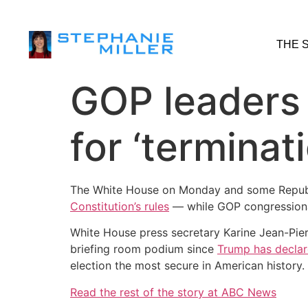
THE 
GOP leaders s
for ‘terminat
The White House on Monday and some Repub
Constitution’s rules
— while GOP congressiona
White House press secretary Karine Jean-Pie
briefing room podium since
Trump has declar
election the most secure in American history.
Read the rest of the story at ABC News