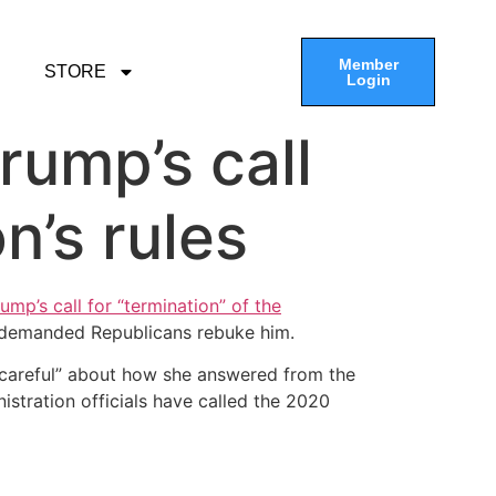
Member
STORE
Login
rump’s call
on’s rules
mp’s call for “termination” of the
 demanded Republicans rebuke him.
“careful” about how she answered from the
stration officials have called the 2020