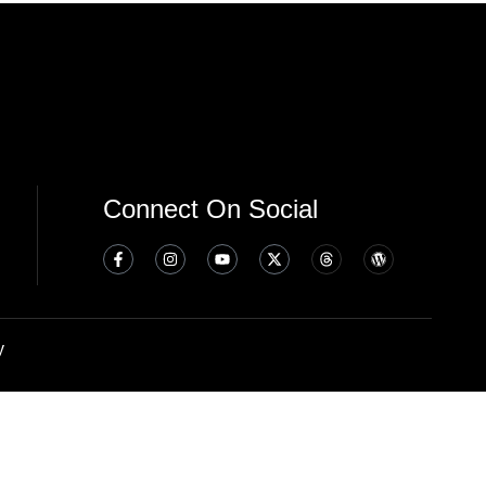
Connect On Social
y