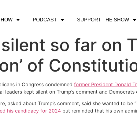
SHOW
PODCAST
SUPPORT THE SHOW
ilent so far on T
ion’ of Constituti
licans in Congress condemned
former President Donald Tru
l leaders kept silent on Trump’s comment and Democrats
rre, asked about Trump’s comment, said she wanted to be 
ed his candidacy for 2024
but reminded that his own admini