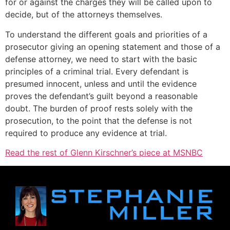
for or against the charges they will be called upon to
decide, but of the attorneys themselves.
To understand the different goals and priorities of a
prosecutor giving an opening statement and those of a
defense attorney, we need to start with the basic
principles of a criminal trial. Every defendant is
presumed innocent, unless and until the evidence
proves the defendant’s guilt beyond a reasonable
doubt. The burden of proof rests solely with the
prosecution, to the point that the defense is not
required to produce any evidence at trial.
Read the rest of Glenn Kirschner’s piece at MSNBC