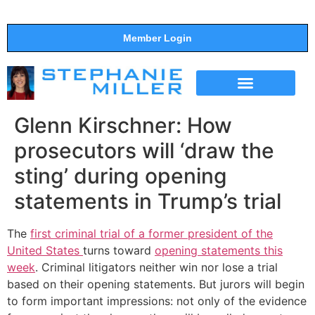
Member Login
THE SHOW
SUPPORT THE SHOW
Glenn Kirschner: How
prosecutors will ‘draw the
sting’ during opening
statements in Trump’s trial
The
first criminal trial of a former president of the
United States
turns toward
opening statements this
week
. Criminal litigators neither win nor lose a trial
based on their opening statements. But jurors will begin
to form important impressions: not only of the evidence