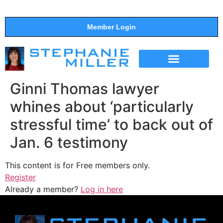
Member Login
THE SHOW
SUPPORT THE SHOW
Ginni Thomas lawyer
whines about ‘particularly
stressful time’ to back out of
Jan. 6 testimony
This content is for Free members only.
Register
Already a member?
Log in here