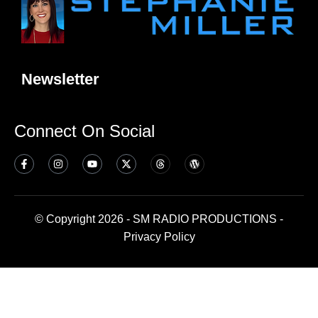
Newsletter
Connect On Social
© Copyright 2026 - SM RADIO PRODUCTIONS -
Privacy Policy