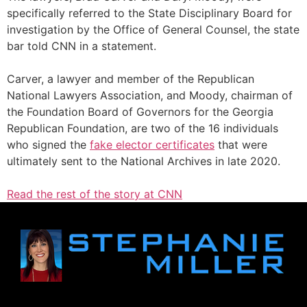
specifically referred to the State Disciplinary Board for
investigation by the Office of General Counsel, the state
bar told CNN in a statement.
Carver, a lawyer and member of the Republican
National Lawyers Association, and Moody, chairman of
the Foundation Board of Governors for the Georgia
Republican Foundation, are two of the 16 individuals
who signed the
fake elector certificates
that were
ultimately sent to the National Archives in late 2020.
Read the rest of the story at CNN