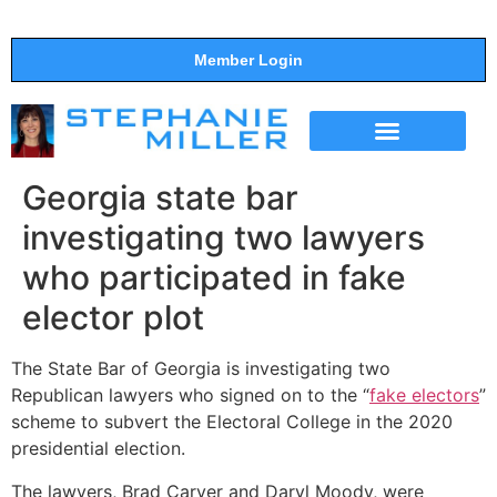
Member Login
THE SHOW
SUPPORT THE SHOW
Georgia state bar
investigating two lawyers
who participated in fake
elector plot
The State Bar of Georgia is investigating two
Republican lawyers who signed on to the “
fake electors
”
scheme to subvert the Electoral College in the 2020
presidential election.
The lawyers, Brad Carver and Daryl Moody, were