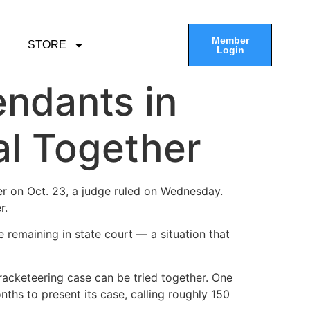
Member
STORE
Login
ndants in
al Together
her on Oct. 23, a judge ruled on Wednesday.
r.
 remaining in state court — a situation that
he racketeering case can be tried together. One
ths to present its case, calling roughly 150