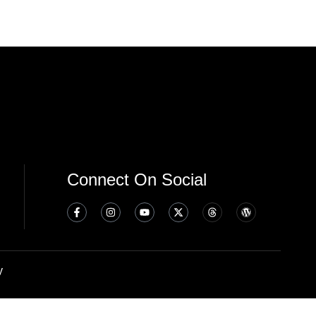
Connect On Social
y