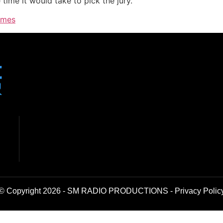
time it would take to pick the jury.
imes
© Copyright 2026 - SM RADIO PRODUCTIONS -
Privacy Polic