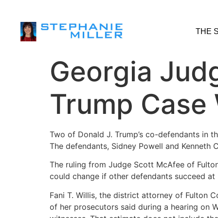
THE 
Georgia Jud
Trump Case W
Two of Donald J. Trump’s co-defendants in the
The defendants, Sidney Powell and Kenneth C
The ruling from Judge Scott McAfee of Fulton
could change if other defendants succeed at 
Fani T. Willis, the district attorney of Fulton
of her prosecutors said during a hearing on 