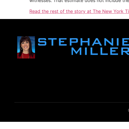
witnesses. That estimate does not include the 
Read the rest of the story at The New York T