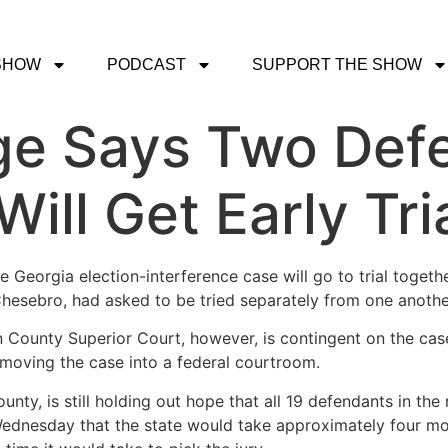
SHOW
PODCAST
SUPPORT THE SHOW
ge Says Two Defe
ill Get Early Tri
 Georgia election-interference case will go to trial toget
hesebro, had asked to be tried separately from one anothe
 County Superior Court, however, is contingent on the case
moving the case into a federal courtroom.
 County, is still holding out hope that all 19 defendants in t
Wednesday that the state would take approximately four mon