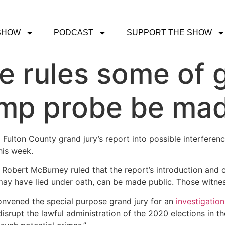
SHOW
PODCAST
SUPPORT THE SHOW
e rules some of 
ump probe be mad
Fulton County grand jury’s report into possible interferen
his week.
Robert McBurney ruled that the report’s introduction and co
ay have lied under oath, can be made public. Those witnesse
convened the special purpose grand jury for an
investigation
 disrupt the lawful administration of the 2020 elections in t