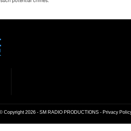
uch potential crimes.”
© Copyright 2026 - SM RADIO PRODUCTIONS -
Privacy Polic