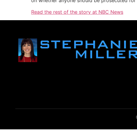
on whether anyone should be prosecuted for s
Read the rest of the story at NBC News