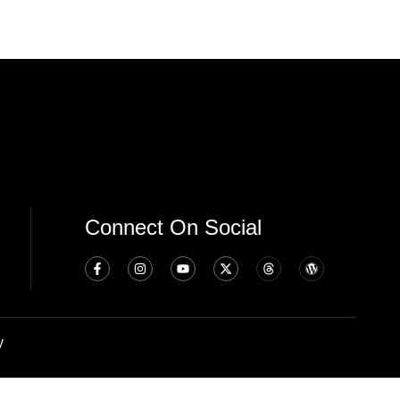
Connect On Social
y