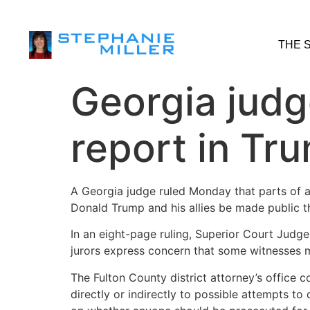
THE 
Georgia judg
report in Tr
A Georgia judge ruled Monday that parts of a 
Donald Trump and his allies be made public t
In an eight-page ruling, Superior Court Judge 
jurors express concern that some witnesses m
The Fulton County district attorney’s office 
directly or indirectly to possible attempts to