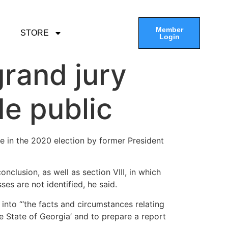
Member
STORE
Login
grand jury
e public
ce in the 2020 election by former President
nclusion, as well as section VIII, in which
s are not identified, he said.
into “‘the facts and circumstances relating
he State of Georgia’ and to prepare a report