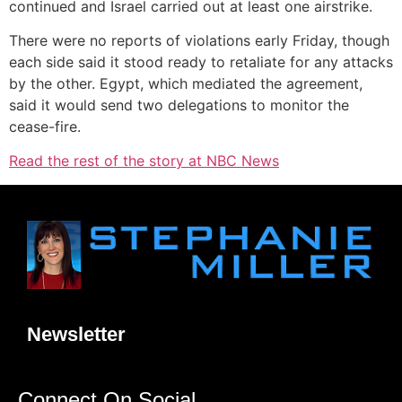
continued and Israel carried out at least one airstrike.
There were no reports of violations early Friday, though
each side said it stood ready to retaliate for any attacks
by the other. Egypt, which mediated the agreement,
said it would send two delegations to monitor the
cease-fire.
Read the rest of the story at NBC News
Newsletter
Connect On Social