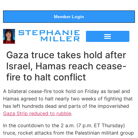
Member Login
THE SHOW
SUPPORT THE SHOW
Gaza truce takes hold after
Israel, Hamas reach cease-
fire to halt conflict
A bilateral cease-fire took hold on Friday as Israel and
Hamas agreed to halt nearly two weeks of fighting that
has left hundreds dead and parts of the impoverished
Gaza Strip reduced to rubble
.
In the countdown to the 2 a.m. (7 p.m. ET Thursday)
truce, rocket attacks from the Palestinian militant group