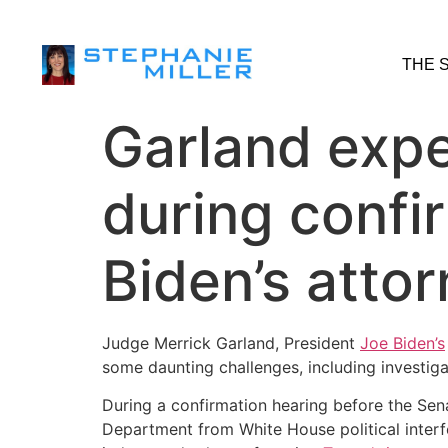
THE 
Garland expe
during confi
Biden’s atto
Judge Merrick Garland, President
Joe Biden’s
some daunting challenges, including investiga
During a confirmation hearing before the Sena
Department from White House political interfe