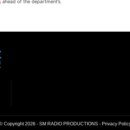
s
ahead of the department’s.
© Copyright 2026 - SM RADIO PRODUCTIONS -
Privacy Polic