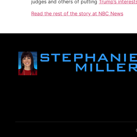
judges and others of putting
Trump’s interest
Read the rest of the story at NBC News