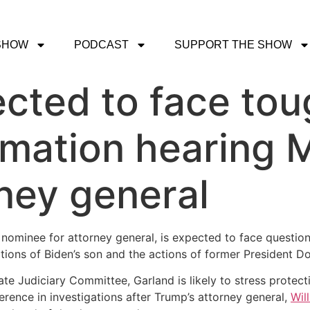
SHOW
PODCAST
SUPPORT THE SHOW
cted to face tou
rmation hearing 
rney general
nominee for attorney general, is expected to face questi
tions of Biden’s son and the actions of former President D
te Judiciary Committee, Garland is likely to stress protec
rence in investigations after Trump’s attorney general,
Wil