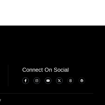
Connect On Social
y