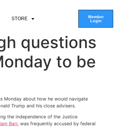
Member
STORE
Login
gh questions
Monday to be
ons Monday about how he would navigate
onald Trump and his close advisers.
ting the independence of the Justice
liam Barr
, was frequently accused by federal