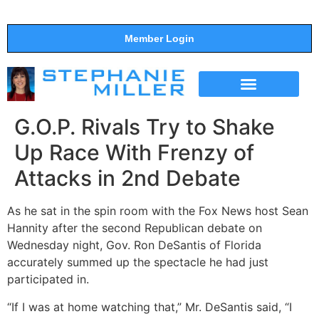
Member Login
THE SHOW
SUPPORT THE SHOW
G.O.P. Rivals Try to Shake
Up Race With Frenzy of
Attacks in 2nd Debate
As he sat in the spin room with the Fox News host Sean
Hannity after the second Republican debate on
Wednesday night, Gov. Ron DeSantis of Florida
accurately summed up the spectacle he had just
participated in.
“If I was at home watching that,” Mr. DeSantis said, “I