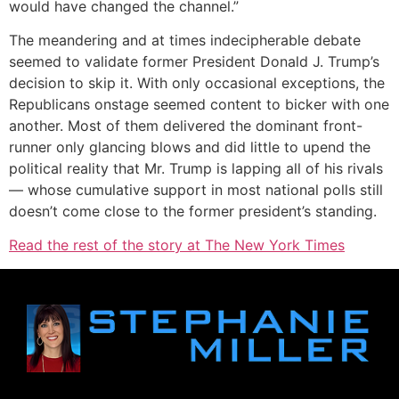
would have changed the channel.”
The meandering and at times indecipherable debate
seemed to validate former President Donald J. Trump’s
decision to skip it. With only occasional exceptions, the
Republicans onstage seemed content to bicker with one
another. Most of them delivered the dominant front-
runner only glancing blows and did little to upend the
political reality that Mr. Trump is lapping all of his rivals
— whose cumulative support in most national polls still
doesn’t come close to the former president’s standing.
Read the rest of the story at The New York Times