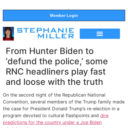
Member Login
THE SHOW
SUPPORT THE SHOW
From Hunter Biden to
‘defund the police,’ some
RNC headliners play fast
and loose with the truth
On the second night of the Republican National
Convention, several members of the Trump family made
the case for President Donald Trump’s re-election in a
program devoted to cultural flashpoints and
dire
predictions for the country under a Joe Biden