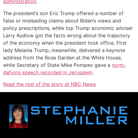
administration
.
The president’s son Eric Trump offered a number of
false or misleading claims about Biden’s views and
policy prescriptions, while top Trump economic adviser
Larry Kudlow got the facts wrong about the trajectory
of the economy when the president took office. First
lady Melania Trump, meanwhile, delivered a keynote
address from the Rose Garden at the White House,
while Secretary of State Mike Pompeo gave a
norm-
defying speech recorded in Jerusalem
.
Read the rest of the story at NBC News