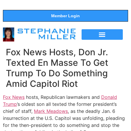
Member Login
THE SHOW
SUPPORT THE SHOW
Fox News Hosts, Don Jr.
Texted En Masse To Get
Trump To Do Something
Amid Capitol Riot
Fox News
hosts, Republican lawmakers and
Donald
Trump
’s oldest son all texted the former president’s
chief of staff,
Mark Meadows
, as the deadly Jan. 6
insurrection at the U.S. Capitol was unfolding, pleading
for the then-president to do something and stop the