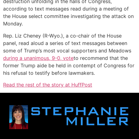
destruction unfolding in the halls of Congress,
according to text messages read during a meeting of
the House select committee investigating the attack on
Monday.
Rep. Liz Cheney (R-Wyo.), a co-chair of the House
panel, read aloud a series of text messages between
some of Trump’s most vocal supporters and Meadows
during a unanimous, 9-0, vote
to recommend that the
former Trump aide be held in contempt of Congress for
his refusal to testify before lawmakers.
Read the rest of the story at HuffPost