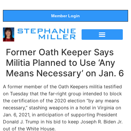
Member Login
THE SHOW
SUPPORT THE SHOW
Former Oath Keeper Says
Militia Planned to Use ‘Any
Means Necessary’ on Jan. 6
A former member of the Oath Keepers militia testified
on Tuesday that the far-right group intended to block
the certification of the 2020 election “by any means
necessary,” stashing weapons in a hotel in Virginia on
Jan. 6, 2021, in anticipation of supporting President
Donald J. Trump in his bid to keep Joseph R. Biden Jr.
out of the White House.