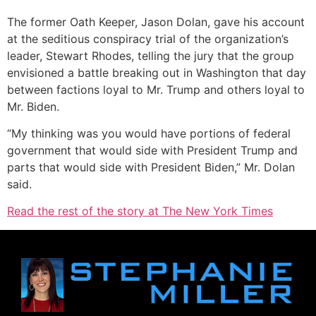
The former Oath Keeper, Jason Dolan, gave his account
at the seditious conspiracy trial of the organization’s
leader, Stewart Rhodes, telling the jury that the group
envisioned a battle breaking out in Washington that day
between factions loyal to Mr. Trump and others loyal to
Mr. Biden.
“My thinking was you would have portions of federal
government that would side with President Trump and
parts that would side with President Biden,” Mr. Dolan
said.
Read the rest of the story at The New York Times