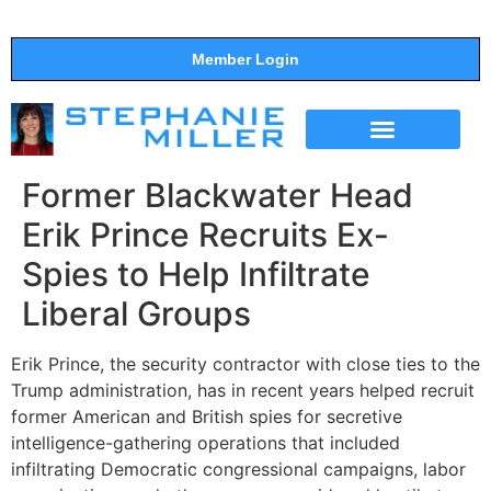
Member Login
THE SHOW
SUPPORT THE SHOW
Former Blackwater Head
Erik Prince Recruits Ex-
Spies to Help Infiltrate
Liberal Groups
Erik Prince, the security contractor with close ties to the
Trump administration, has in recent years helped recruit
former American and British spies for secretive
intelligence-gathering operations that included
infiltrating Democratic congressional campaigns, labor