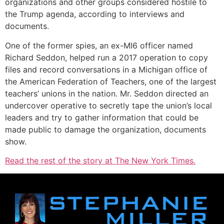
organizations and other groups considered hostile to
the Trump agenda, according to interviews and
documents.
One of the former spies, an ex-MI6 officer named
Richard Seddon, helped run a 2017 operation to copy
files and record conversations in a Michigan office of
the American Federation of Teachers, one of the largest
teachers’ unions in the nation. Mr. Seddon directed an
undercover operative to secretly tape the union’s local
leaders and try to gather information that could be
made public to damage the organization, documents
show.
Read the rest of the story at The New York Times.