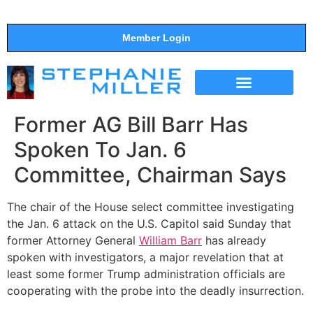
Member Login
THE SHOW
SUPPORT THE SHOW
Former AG Bill Barr Has
Spoken To Jan. 6
Committee, Chairman Says
The chair of the House select committee investigating
the Jan. 6 attack on the U.S. Capitol said Sunday that
former Attorney General
William Barr
has already
spoken with investigators, a major revelation that at
least some former Trump administration officials are
cooperating with the probe into the deadly insurrection.