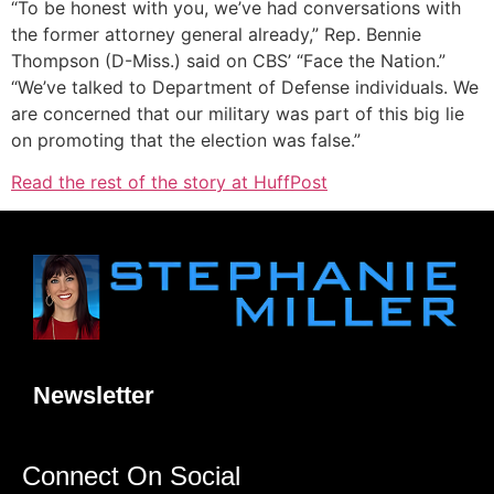
“To be honest with you, we’ve had conversations with
the former attorney general already,” Rep. Bennie
Thompson (D-Miss.) said on CBS’ “Face the Nation.”
“We’ve talked to Department of Defense individuals. We
are concerned that our military was part of this big lie
on promoting that the election was false.”
Read the rest of the story at HuffPost
Newsletter
Connect On Social