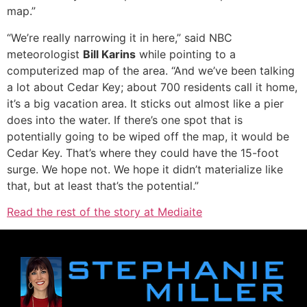
map.”
“We’re really narrowing it in here,” said NBC
meteorologist
Bill Karins
while pointing to a
computerized map of the area. “And we’ve been talking
a lot about Cedar Key; about 700 residents call it home,
it’s a big vacation area. It sticks out almost like a pier
does into the water. If there’s one spot that is
potentially going to be wiped off the map, it would be
Cedar Key. That’s where they could have the 15-foot
surge. We hope not. We hope it didn’t materialize like
that, but at least that’s the potential.”
Read the rest of the story at Mediaite