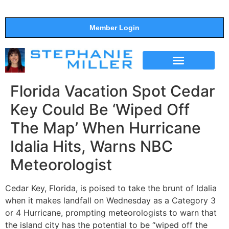
Member Login
THE SHOW
SUPPORT THE SHOW
Florida Vacation Spot Cedar
Key Could Be ‘Wiped Off
The Map’ When Hurricane
Idalia Hits, Warns NBC
Meteorologist
Cedar Key, Florida, is poised to take the brunt of Idalia
when it makes landfall on Wednesday as a Category 3
or 4 Hurricane, prompting meteorologists to warn that
the island city has the potential to be “wiped off the