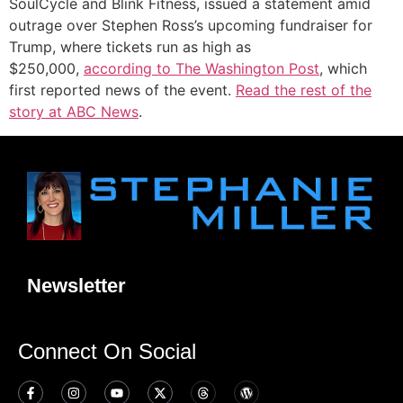
SoulCycle and Blink Fitness, issued a statement amid
outrage over Stephen Ross’s upcoming fundraiser for
Trump, where tickets run as high as
$250,000,
according to The Washington Post
, which
first reported news of the event.
Read the rest of the
story at ABC News
.
Newsletter
Connect On Social