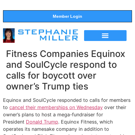
Member Login
THE SHOW
SUPPORT THE SHOW
Fitness Companies Equinox
and SoulCycle respond to
calls for boycott over
owner’s Trump ties
Equinox and SoulCycle responded to calls for members
to
cancel their memberships on Wednesday
over their
owner’s plans to host a mega-fundraiser for
President
Donald Trump
. Equinox Fitness, which
operates its namesake company in addition to