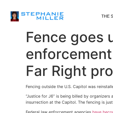
THE 
Fence goes u
enforcement 
Far Right pr
Fencing outside the U.S. Capitol was reinstal
“Justice for J6” is being billed by organizer
insurrection at the Capitol. The fencing is ju
Federal law enforcement agencies
have beco