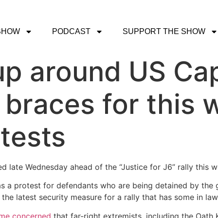
SHOW
PODCAST
SUPPORT THE SHOW
p around US Capi
braces for this 
otests
led late Wednesday ahead of the “Justice for J6” rally this 
s as a protest for defendants who are being detained by th
st the latest security measure for a rally that has some in 
me concerned
that far-right extremists, including the Oat