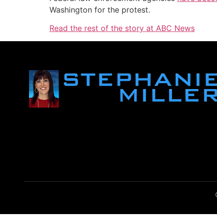
Washington for the protest.
Read the rest of the story at ABC News