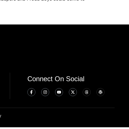
Connect On Social
y