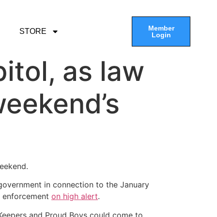
Member
STORE
Login
tol, as law
weekend’s
weekend.
e government in connection to the January
law enforcement
on high alert
.
h Keepers and Proud Boys could come to