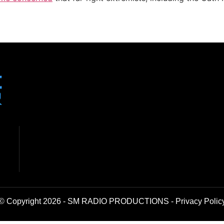
© Copyright 2026 - SM RADIO PRODUCTIONS -
Privacy Polic