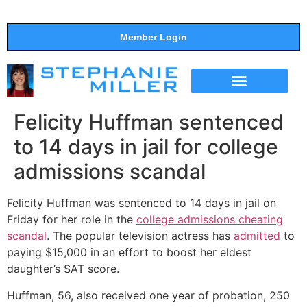
Member Login
THE SHOW
SUPPORT THE SHOW
Felicity Huffman sentenced
to 14 days in jail for college
admissions scandal
Felicity Huffman was sentenced to 14 days in jail on
Friday for her role in the
college admissions cheating
scandal
. The popular television actress has
admitted
to
paying $15,000 in an effort to boost her eldest
daughter’s SAT score.
Huffman, 56, also received one year of probation, 250