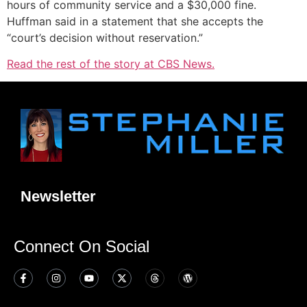
hours of community service and a $30,000 fine.
Huffman said in a statement that she accepts the
“court’s decision without reservation.”
Read the rest of the story at CBS News.
Newsletter
Connect On Social