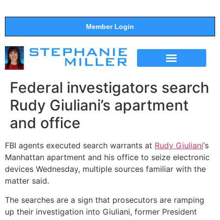
Member Login
THE SHOW
SUPPORT THE SHOW
Federal investigators search
Rudy Giuliani’s apartment
and office
FBI agents executed search warrants at
Rudy Giuliani
‘s
Manhattan apartment and his office to seize electronic
devices Wednesday, multiple sources familiar with the
matter said.
The searches are a sign that prosecutors are ramping
up their investigation into Giuliani, former President