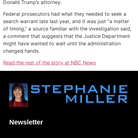
Donald Trump’s attorney.
Federal prosecutors had what they needed to seek a
search warrant late last year, and it was just “a matter
of timing,” a source familiar with the investigation said,
a comment that suggests that the Justice Department
might have wanted to wait until the administration
changed hands.
Read the rest of the story at NBC News
Newsletter