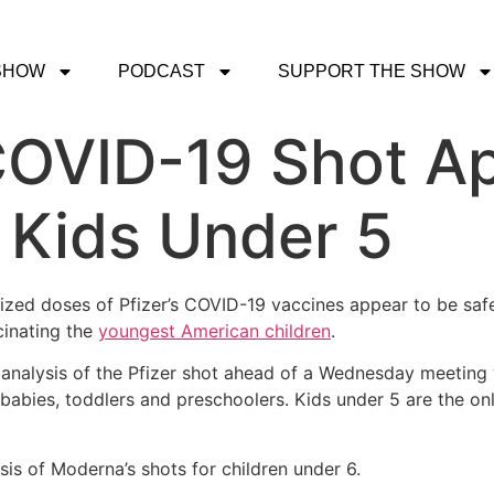
SHOW
PODCAST
SUPPORT THE SHOW
 COVID-19 Shot A
r Kids Under 5
-sized doses of Pfizer’s COVID-19 vaccines appear to be safe
cinating the
youngest American children
.
analysis of the Pfizer shot ahead of a Wednesday meeting 
n babies, toddlers and preschoolers. Kids under 5 are the on
sis of Moderna’s shots for children under 6.