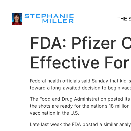
THE 
FDA: Pfizer
Effective Fo
Federal health officials said Sunday that kid
toward a long-awaited decision to begin vac
The Food and Drug Administration posted its 
the shots are ready for the nation’s 18 millio
vaccination in the U.S.
Late last week the FDA posted a similar analy