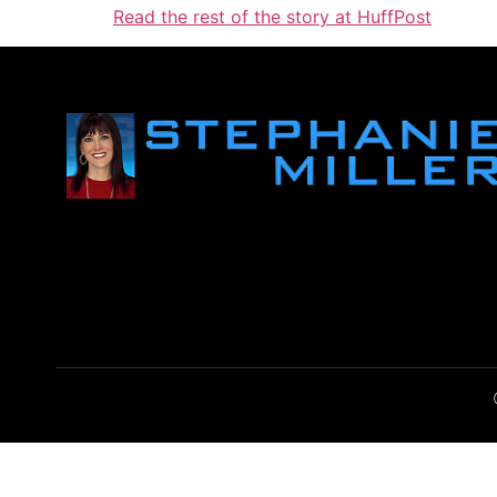
Read the rest of the story at HuffPost