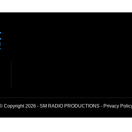
© Copyright 2026 - SM RADIO PRODUCTIONS -
Privacy Polic