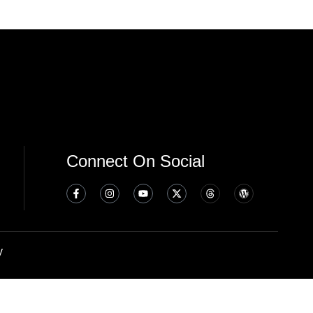
Connect On Social
y