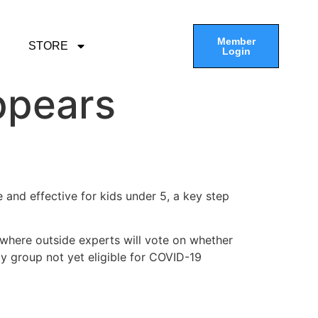
Member
STORE
Login
ppears
 and effective for kids under 5, a key step
where outside experts will vote on whether
ly group not yet eligible for COVID-19