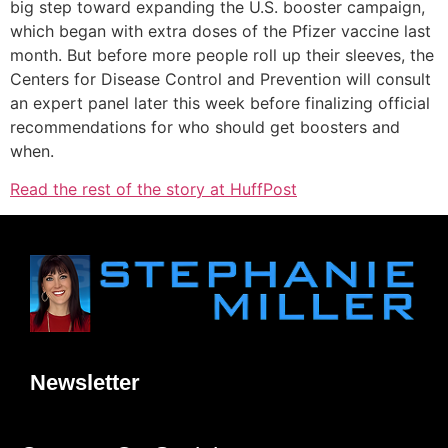
big step toward expanding the U.S. booster campaign,
which began with extra doses of the Pfizer vaccine last
month. But before more people roll up their sleeves, the
Centers for Disease Control and Prevention will consult
an expert panel later this week before finalizing official
recommendations for who should get boosters and
when.
Read the rest of the story at HuffPost
Newsletter