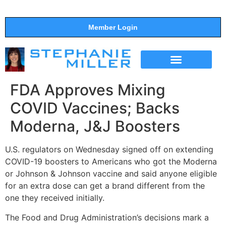
Member Login
THE SHOW
SUPPORT THE SHOW
FDA Approves Mixing
COVID Vaccines; Backs
Moderna, J&J Boosters
U.S. regulators on Wednesday signed off on extending
COVID-19 boosters to Americans who got the Moderna
or Johnson & Johnson vaccine and said anyone eligible
for an extra dose can get a brand different from the
one they received initially.
The Food and Drug Administration’s decisions mark a