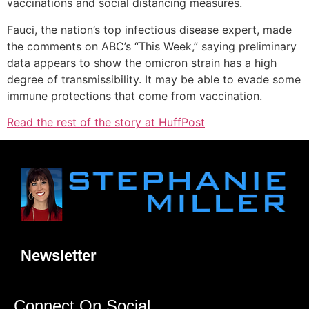
vaccinations and social distancing measures.
Fauci, the nation’s top infectious disease expert, made
the comments on ABC’s “This Week,” saying preliminary
data appears to show the omicron strain has a high
degree of transmissibility. It may be able to evade some
immune protections that come from vaccination.
Read the rest of the story at HuffPost
Newsletter
Connect On Social