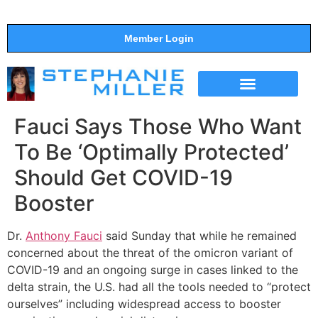
Member Login
THE SHOW
SUPPORT THE SHOW
Fauci Says Those Who Want
To Be ‘Optimally Protected’
Should Get COVID-19
Booster
Dr.
Anthony Fauci
said Sunday that while he remained
concerned about the threat of the omicron variant of
COVID-19 and an ongoing surge in cases linked to the
delta strain, the U.S. had all the tools needed to “protect
ourselves” including widespread access to booster