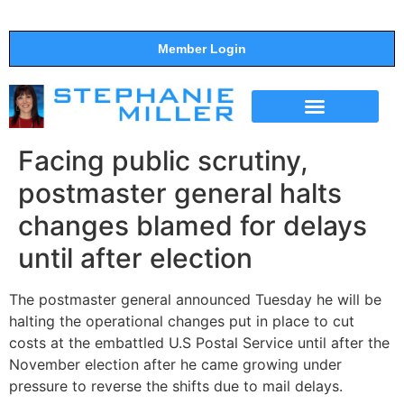
Member Login
THE SHOW
SUPPORT THE SHOW
Facing public scrutiny,
postmaster general halts
changes blamed for delays
until after election
The postmaster general announced Tuesday he will be
halting the operational changes put in place to cut
costs at the embattled U.S Postal Service until after the
November election after he came growing under
pressure to reverse the shifts due to mail delays.