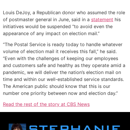
Louis DeJoy, a Republican donor who assumed the role
of postmaster general in June, said in a
statement
his
initiatives would be suspended “to avoid even the
appearance of any impact on election mail.”
“The Postal Service is ready today to handle whatever
volume of election mail it receives this fall,” he said.
“Even with the challenges of keeping our employees
and customers safe and healthy as they operate amid a
pandemic, we will deliver the nation’s election mail on
time and within our well-established service standards.
The American public should know that this is our
number one priority between now and election day.”
Read the rest of the story at CBS News