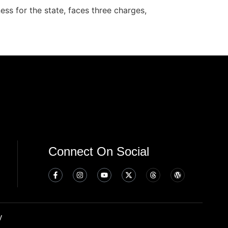
ss for the state, faces three charges,
Connect On Social
y