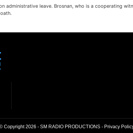
n administrative leave. Brosnan, who is a cooperating witne
 oath.
© Copyright 2026 - SM RADIO PRODUCTIONS -
Privacy Polic