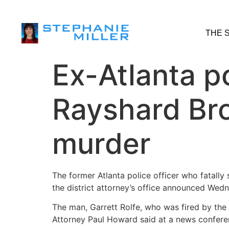
THE 
Ex-Atlanta p
Rayshard Bro
murder
The former Atlanta police officer who fatally
the district attorney’s office announced Wed
The man, Garrett Rolfe, who was fired by the 
Attorney Paul Howard said at a news confere