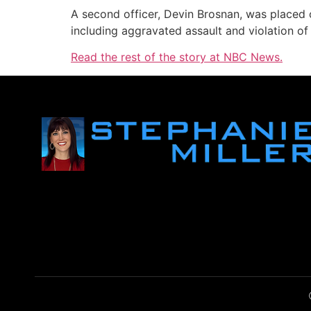
A second officer, Devin Brosnan, was placed o
including aggravated assault and violation of
Read the rest of the story at NBC News.