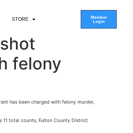
Member
STORE
Login
 shot
h felony
urant has been charged with felony murder,
 11 total counts, Fulton County District