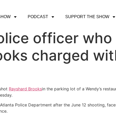
SHOW
PODCAST
SUPPORT THE SHOW
olice officer who
oks charged wit
 shot
Rayshard Brooks
in the parking lot of a Wendy’s resta
nesday.
Atlanta Police Department after the June 12 shooting, faces
nce.