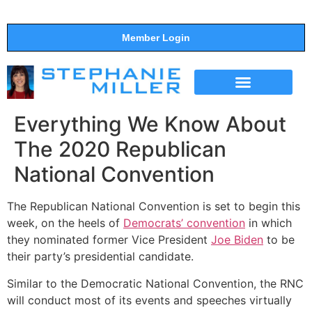
Member Login
THE SHOW
SUPPORT THE SHOW
Everything We Know About
The 2020 Republican
National Convention
The Republican National Convention is set to begin this
week, on the heels of
Democrats’ convention
in which
they nominated former Vice President
Joe Biden
to be
their party’s presidential candidate.
Similar to the Democratic National Convention, the RNC
will conduct most of its events and speeches virtually