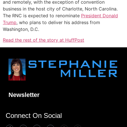
and remotely, with the exception of convention
business in the host city of Charlotte, North Carolina.
The RNC is expected to renominate
President Donald
Trump
, who plans to deliver his address from
Washington, D.C.
Read the rest of the story at HuffPost
Newsletter
Connect On Social