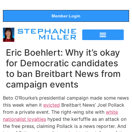
Member Login
THE SHOW
SUPPORT THE SHOW
Eric Boehlert: Why it’s okay
for Democratic candidates
to ban Breitbart News from
campaign events
Beto O’Rourke’s presidential campaign made some news
this week when it
evicted
Breitbart News’ Joel Pollack
from a private event. The right-wing site with
white
nationalist loyalties
hyped the kerfuffle as an attack on
the free press, claiming Pollack is a news reporter. And