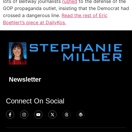
lots of Beltway journalists
rushed
to the defense of the
GOP propaganda outlet, insisting that the Democrat had
crossed a dangerous line.
Read the rest of Eric
Boehlert’s piece at DailyKos.
Newsletter
Connect On Social