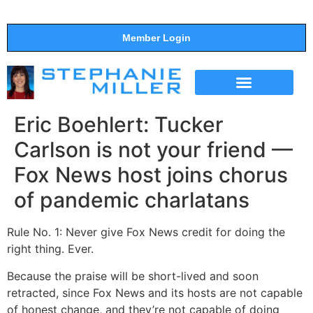
Member Login
THE SHOW
SUPPORT THE SHOW
Eric Boehlert: Tucker
Carlson is not your friend —
Fox News host joins chorus
of pandemic charlatans
Rule No. 1: Never give Fox News credit for doing the
right thing. Ever.
Because the praise will be short-lived and soon
retracted, since Fox News and its hosts are not capable
of honest change, and they’re not capable of doing