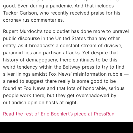
good. Even during a pandemic. And that includes
Tucker Carlson, who recently received praise for his
coronavirus commentaries.
Rupert Murdoch’s toxic outlet has done more to unravel
public discourse in the United States than any other
entity, as it broadcasts a constant stream of divisive,
paranoid lies and partisan attacks. Yet despite that
history of demagoguery, there continues to be this
weird tendency within the Beltway press to try to find
silver linings amidst Fox News’ misinformation rubble —
a need to suggest there really is some good to be
found at Fox News and that lots of honorable, serious
people work there, but they get overshadowed by
outlandish opinion hosts at night.
Read the rest of Eric Boehlert’s piece at PressRun