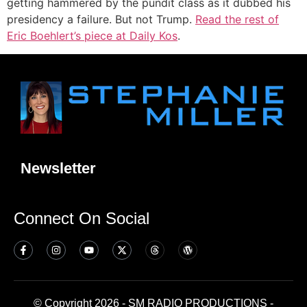
getting hammered by the pundit class as it dubbed his
presidency a failure. But not Trump.
Read the rest of
Eric Boehlert’s piece at Daily Kos
.
Newsletter
Connect On Social
© Copyright 2026 - SM RADIO PRODUCTIONS -