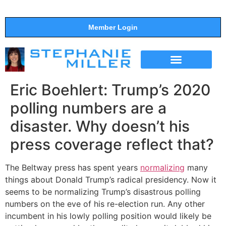
Member Login
THE SHOW
SUPPORT THE SHOW
Eric Boehlert: Trump’s 2020
polling numbers are a
disaster. Why doesn’t his
press coverage reflect that?
The Beltway press has spent years
normalizing
many
things about Donald Trump’s radical presidency. Now it
seems to be normalizing Trump’s disastrous polling
numbers on the eve of his re-election run. Any other
incumbent in his lowly polling position would likely be