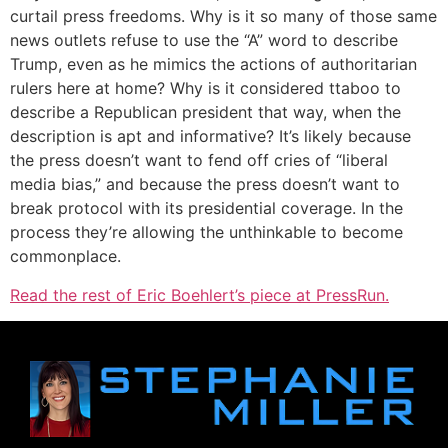
curtail press freedoms. Why is it so many of those same
news outlets refuse to use the “A” word to describe
Trump, even as he mimics the actions of authoritarian
rulers here at home? Why is it considered ttaboo to
describe a Republican president that way, when the
description is apt and informative? It’s likely because
the press doesn’t want to fend off cries of “liberal
media bias,” and because the press doesn’t want to
break protocol with its presidential coverage. In the
process they’re allowing the unthinkable to become
commonplace.
Read the rest of Eric Boehlert’s piece at PressRun.