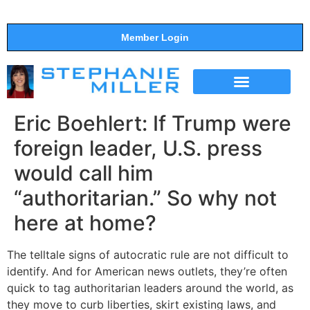
Member Login
THE SHOW
SUPPORT THE SHOW
Eric Boehlert: If Trump were
foreign leader, U.S. press
would call him
“authoritarian.” So why not
here at home?
The telltale signs of autocratic rule are not difficult to
identify. And for American news outlets, they’re often
quick to tag authoritarian leaders around the world, as
they move to curb liberties, skirt existing laws, and