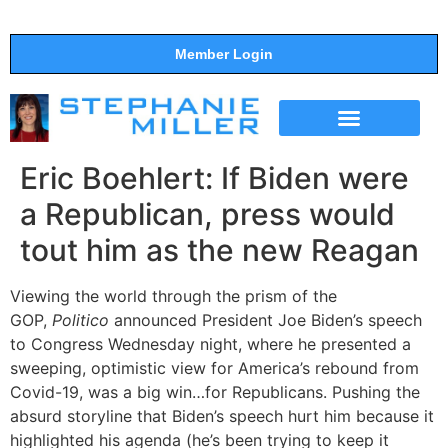
Member Login
THE SHOW
SUPPORT THE SHOW
Eric Boehlert: If Biden were
a Republican, press would
tout him as the new Reagan
Viewing the world through the prism of the
GOP,
Politico
announced President Joe Biden’s speech
to Congress Wednesday night, where he presented a
sweeping, optimistic view for America’s rebound from
Covid-19, was a big win…for Republicans. Pushing the
absurd storyline that Biden’s speech hurt him because it
highlighted his agenda (he’s been trying to keep it