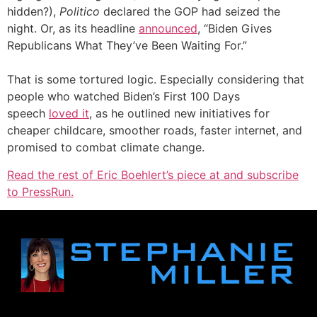
hidden?),
Politico
declared the GOP had seized the
night. Or, as its headline
announced
, “Biden Gives
Republicans What They’ve Been Waiting For.”
That is some tortured logic. Especially considering that
people who watched Biden’s First 100 Days
speech
loved it
, as he outlined new initiatives for
cheaper childcare, smoother roads, faster internet, and
promised to combat climate change.
Read the rest of Eric Boehlert’s piece at and subscribe
to PressRun.