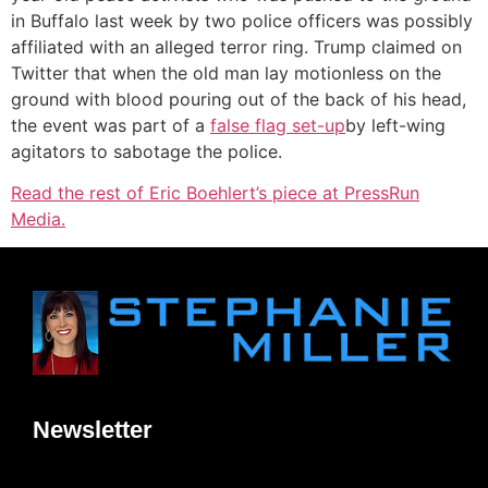
in Buffalo last week by two police officers was possibly
affiliated with an alleged terror ring. Trump claimed on
Twitter that when the old man lay motionless on the
ground with blood pouring out of the back of his head,
the event was part of a
false flag set-up
by left-wing
agitators to sabotage the police.
Read the rest of Eric Boehlert’s piece at PressRun
Media.
Newsletter