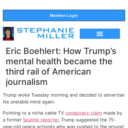
Member Login
THE SHOW
SUPPORT THE SHOW
Eric Boehlert: How Trump’s
mental health became the
third rail of American
journalism
Trump woke Tuesday morning and decided to advertise
his unstable mind again.
Pointing to a niche cable TV
conspiracy claim
made by
a former
Sputnik reporter
, Trump suggested the 75-
year-old peace activists who was pushed to the ground